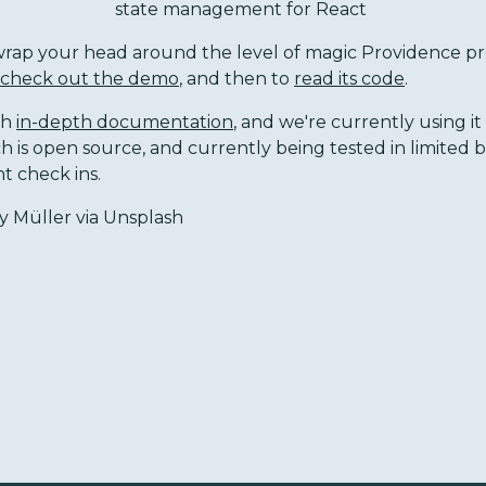
state management for React
o wrap your head around the level of magic Providence p
check out the demo
, and then to
read its code
.
th
in-depth documentation
, and we're currently using it
ch is open source, and currently being tested in limited 
nt check ins.
 Müller via Unsplash