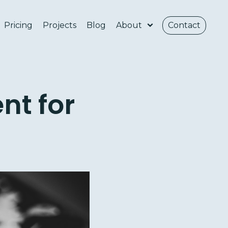
Pricing
Projects
Blog
About
Contact
nt for
e