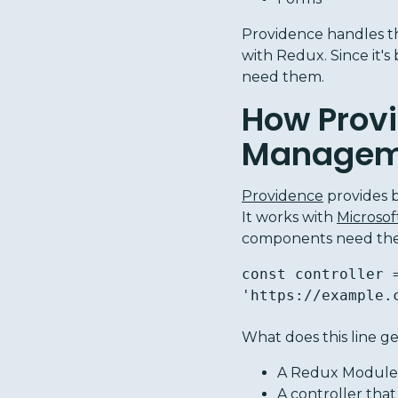
Providence handles th
with Redux. Since it's
need them.
How Provi
Manageme
Providence
provides 
It works with
Microso
components need them.
const controller 
'https://example.
What does this line g
A Redux Module 
A
controller
that