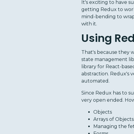
It's exciting to have s
getting Redux to work
mind-bending to wrap 
with it.
Using Red
That's because they w
state management libr
library for React-bas
abstraction. Redux's v
automated.
Since Redux has to su
very open ended. How
Objects
Arrays of Objects
Managing the fet
Forms