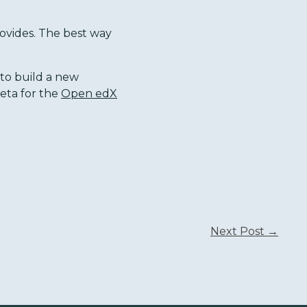
rovides. The best way
 to build a new
beta for the
Open edX
Next Post →