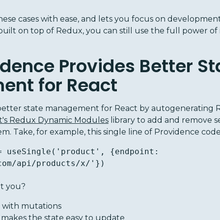
ese cases with ease, and lets you focus on development 
 built on top of Redux, you can still use the full power o
dence Provides Better St
nt for React
better state management for React by autogenerating 
ft's Redux Dynamic Modules
library to add and remove se
 Take, for example, this single line of Providence code
= useSingle('product', {endpoint: 
com/api/products/x/'})
et you?
with mutations
 makes the state easy to update