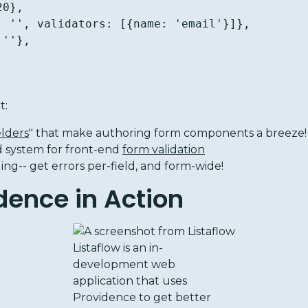
t:
elders
" that make authoring form components a breeze!
d system for front-end
form validation
ng-- get errors per-field, and form-wide!
dence in Action
Listaflow is an in-
development web
application that uses
Providence to get better