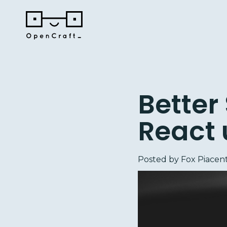
Better
React 
Posted by
Fox Piacent