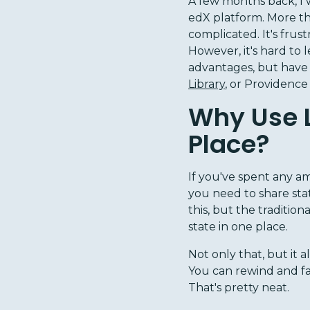
A few months back, I 
edX platform. More th
complicated. It's frust
However, it's hard to 
advantages, but have
Library
, or Providence
Why Use Li
Place?
If you've spent any a
you need to share st
this, but the tradition
state in one place.
Not only that, but it 
You can rewind and fa
That's pretty neat.