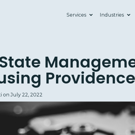
Services
Industries
 State Manageme
using Providenc
i
on
July 22, 2022