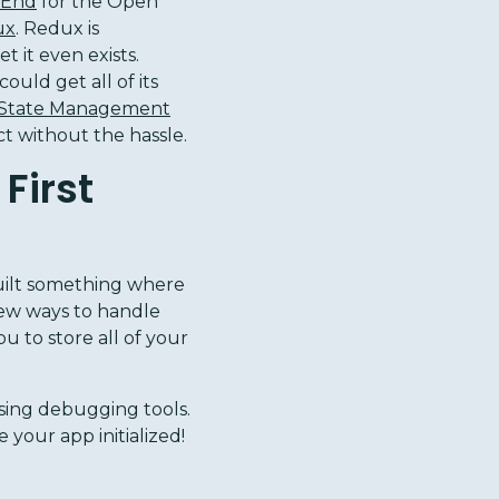
 End
for the Open
ux
. Redux is
t it even exists.
ould get all of its
 State Management
ct without the hassle.
First
uilt something where
few ways to handle
ou to store all of your
 using debugging tools.
your app initialized!