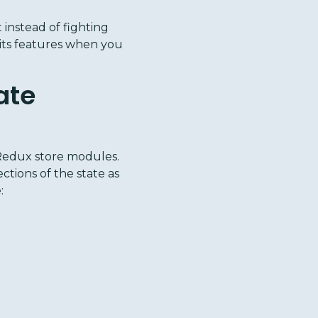
instead of fighting
f its features when you
ate
Redux store modules.
ctions of the state as
: