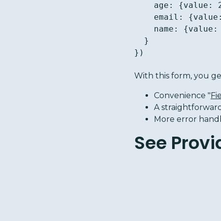
    age: {value: 20},

    email: {value: '', validators: [{name: 'email'}]},

    name: {value: ''},

  }

})
With this form, you ge
Convenience "
Fi
A straightforwar
More error handli
See Provi