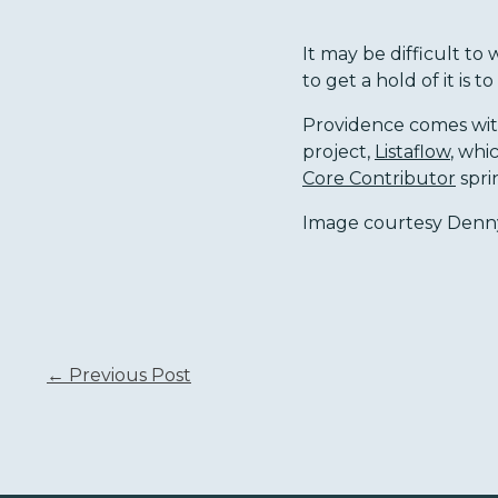
It may be difficult t
to get a hold of it is to
Providence comes wi
project,
Listaflow
, whi
Core Contributor
spri
Image courtesy Denny
← Previous Post