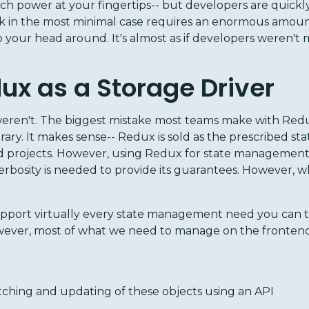
uch power at your fingertips-- but developers are quickly 
 in the most minimal case requires an enormous amount 
your head around. It's almost as if developers weren't 
ux as a Storage Driver
eren't. The biggest mistake most teams make with Redux i
ary. It makes sense-- Redux is sold as the prescribed 
ed projects. However, using Redux for state management 
erbosity is needed to provide its guarantees. However, w
pport virtually every state management need you can thi
ever, most of what we need to manage on the frontend 
ching and updating of these objects using an API