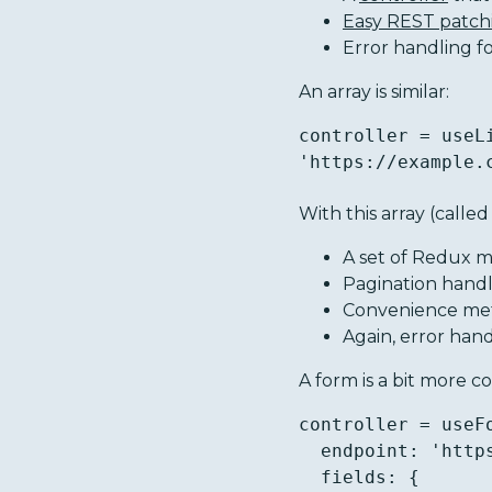
Easy REST patch
Error handling f
An array is similar:
controller = useL
'https://example.
With this array (called
A set of Redux m
Pagination hand
Convenience meth
Again, error hand
A form is a bit more 
controller = useFo
  endpoint: 'https://example.com/api/survey/',

  fields: {
