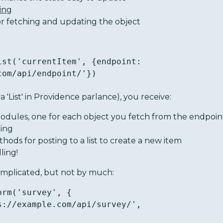
ing
or fetching and updating the object
ist('currentItem', {endpoint: 
com/api/endpoint/'})
 a 'List' in Providence parlance), you receive:
odules, one for each object you fetch from the endpoin
ling
ods for posting to a list to create a new item
ling!
complicated, but not by much:
rm('survey', {
