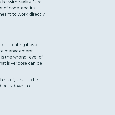
hit with reality. Just
of code, and it's
meant to work directly
s treating it as a
state management
is the wrong level of
hat is verbose can be
nk of, it has to be
boils down to: