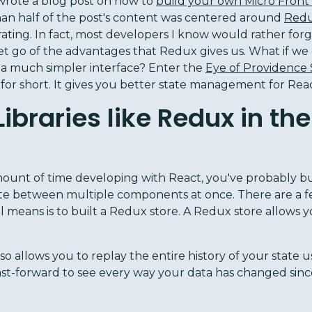
wrote a blog post on how to
build your own Micro Front
an half of the post's content was centered around
Red
rating. In fact, most developers I know would rather forge
let go of the advantages that Redux gives us. What if we c
 a much simpler interface? Enter the
Eye of Providence
 for short. It gives you better state management for Rea
braries like Redux in the 
mount of time developing with React, you've probably b
ate between multiple components at once. There are a 
al means is to built a Redux store. A Redux store allows y
also allows you to replay the entire history of your state
st-forward to see every way your data has changed since 